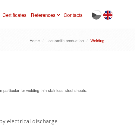
Certificates
References
Contacts
Home
Locksmith production
Welding
n particular for welding thin stainless steel sheets.
by electrical discharge