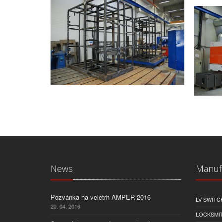
News
Manuf
Pozvánka na veletrh AMPER 2016
LV SWIT
20. 04. 2016
LOCKSMI