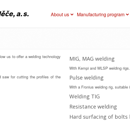
About us
Manufacturing program
low us to offer a welding technology
MIG, MAG welding
With Kempi and WLSP welding rigs.
saw for cutting the profiles of the
Pulse welding
With a Fronius welding rig, suitable i
Welding TIG
Resistance welding
Hard surfacing of bolts 