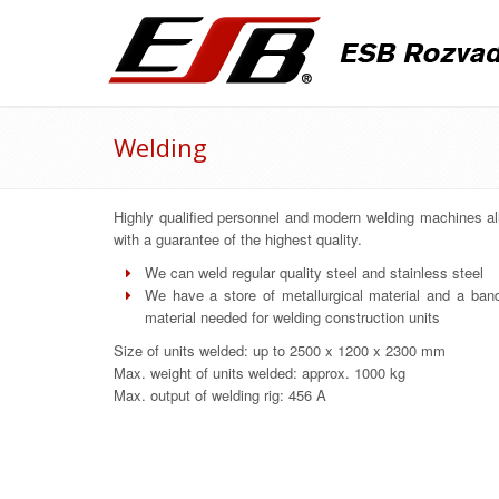
Welding
Highly qualified personnel and modern welding machines al
with a guarantee of the highest quality.
We can weld regular quality steel and stainless steel
We have a store of metallurgical material and a band 
material needed for welding construction units
Size of units welded: up to 2500 x 1200 x 2300 mm
Max. weight of units welded: approx. 1000 kg
Max. output of welding rig: 456 A