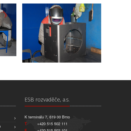
ESB rozvaděče, a.s.
K terminálu 7, 619 00 Brno
T
+420 515 502 111
O
F
+420 515 502 101