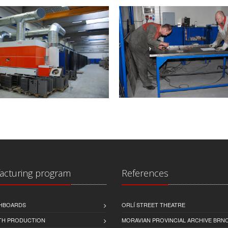
acturing program
References
CHBOARDS
ORLÍ STREET THEATRE
TH PRODUCTION
MORAVIAN PROVINCIAL ARCHIVE BRN